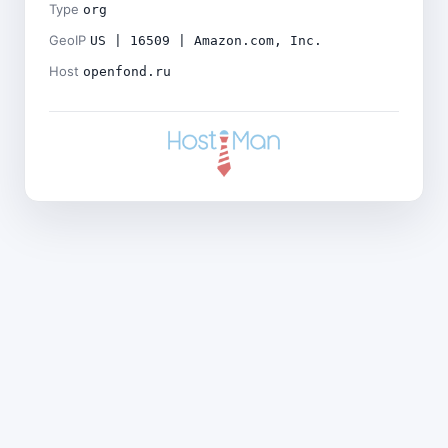
Type
org
GeoIP
US | 16509 | Amazon.com, Inc.
Host
openfond.ru